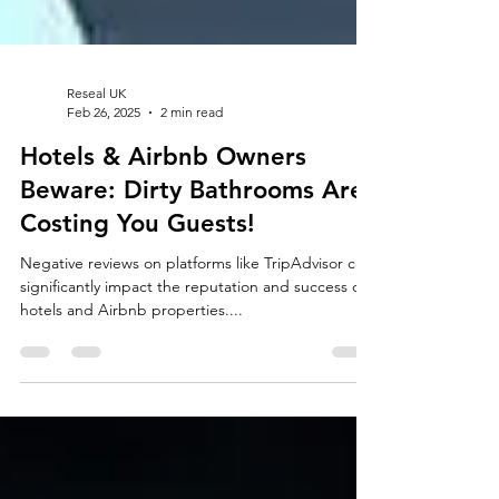
Reseal UK
Feb 26, 2025
2 min read
Hotels & Airbnb Owners
Beware: Dirty Bathrooms Are
Costing You Guests!
Negative reviews on platforms like TripAdvisor can
significantly impact the reputation and success of
hotels and Airbnb properties....