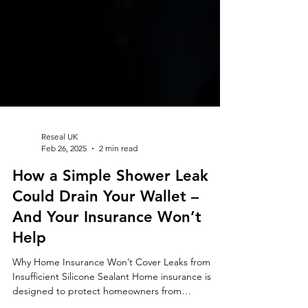
Reseal UK
Feb 26, 2025
2 min read
How a Simple Shower Leak
Could Drain Your Wallet –
And Your Insurance Won’t