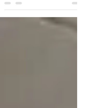
Help
Why Home Insurance Won’t Cover Leaks from
Insufficient Silicone Sealant Home insurance is
designed to protect homeowners from
unexpected...