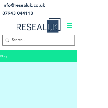
info@resealuk.co.uk
07943 044118
Blog