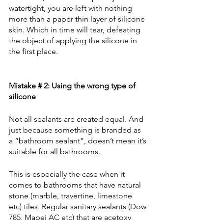
watertight, you are left with nothing 
more than a paper thin layer of silicone 
skin. Which in time will tear, defeating 
the object of applying the silicone in 
the first place.
Mistake # 2: Using the wrong type of 
silicone
Not all sealants are created equal. And 
just because something is branded as 
a “bathroom sealant”, doesn’t mean it’s 
suitable for all bathrooms.
This is especially the case when it 
comes to bathrooms that have natural 
stone (marble, travertine, limestone 
etc) tiles. Regular sanitary sealants (Dow 
785, Mapei AC etc) that are acetoxy 