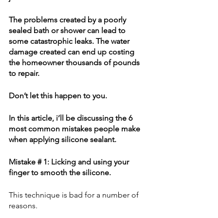
The problems created by a poorly 
sealed bath or shower can lead to 
some catastrophic leaks. The water 
damage created can end up costing 
the homeowner thousands of pounds 
to repair.
Don’t let this happen to you. 
In this article, i’ll be discussing the 6 
most common mistakes people make 
when applying silicone sealant.
Mistake # 1: Licking and using your 
finger to smooth the silicone.
This technique is bad for a number of 
reasons.