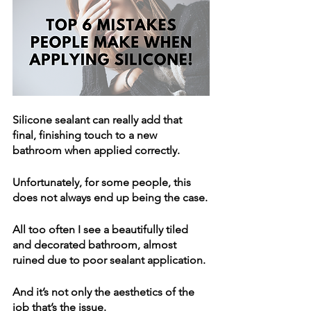
Silicone sealant can really add that 
final, finishing touch to a new 
bathroom when applied correctly.
Unfortunately, for some people, this 
does not always end up being the case.
All too often I see a beautifully tiled 
and decorated bathroom, almost 
ruined due to poor sealant application. 
And it’s not only the aesthetics of the 
job that’s the issue. 