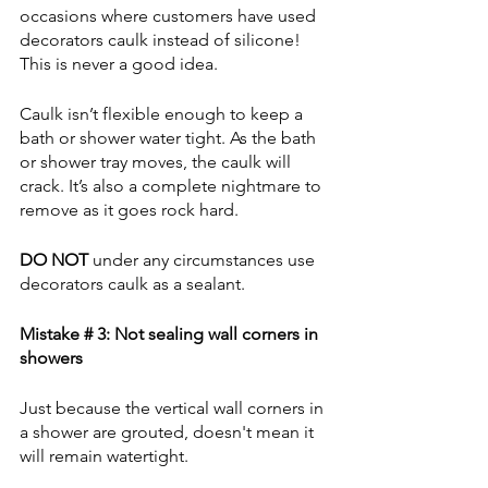
occasions where customers have used 
decorators caulk instead of silicone! 
This is never a good idea.
Caulk isn’t flexible enough to keep a 
bath or shower water tight. As the bath 
or shower tray moves, the caulk will 
crack. It’s also a complete nightmare to 
remove as it goes rock hard.
DO NOT
 under any circumstances use 
decorators caulk as a sealant.   
Mistake # 3: Not sealing wall corners in 
showers
Just because the vertical wall corners in 
a shower are grouted, doesn't mean it 
will remain watertight.