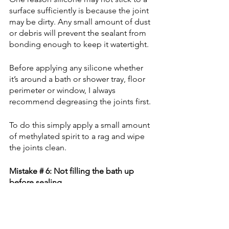
surface sufficiently is because the joint 
may be dirty. Any small amount of dust 
or debris will prevent the sealant from 
bonding enough to keep it watertight.
Before applying any silicone whether 
it’s around a bath or shower tray, floor 
perimeter or window, I always 
recommend degreasing the joints first.
To do this simply apply a small amount 
of methylated spirit to a rag and wipe 
the joints clean.
Mistake # 6: Not filling the bath up 
before sealing
Before sealing a bath you should 
always fill the bath up first. 