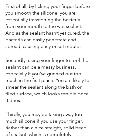
First of all, by licking your finger before 
you smooth the silicone, you are 
essentially transferring the bacteria 
from your mouth to the wet sealant. 
And as the sealant hasn’t yet cured, the 
bacteria can easily penetrate and 
spread, causing early onset mould.
Secondly, using your finger to tool the 
sealant can be a messy business, 
especially if you’ve gunned out too 
much in the first place. You are likely to 
smear the sealant along the bath or 
tiled surface, which looks terrible once 
it dries.
Thirdly, you may be taking away too 
much silicone if you use your finger. 
Rather than a nice straight, solid bead 
of sealant, which is completely 