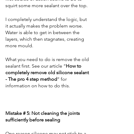
squirt some more sealant over the top.
I completely understand the logic, but 
it actually makes the problem worse. 
Water is able to get in between the 
layers, which then stagnates, creating 
more mould.
What you need to do is remove the old 
sealant first. See our article “
How to 
completely remove old silicone sealant 
- The pro 4 step method
” for 
information on how to do this.
Mistake # 5: Not cleaning the joints 
sufficiently before sealing
One reason silicone may not stick to a 