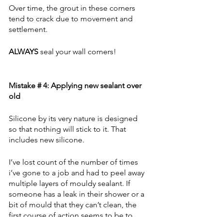
Over time, the grout in these corners 
tend to crack due to movement and 
settlement. 
ALWAYS
 seal your wall corners!
Mistake # 4: Applying new sealant over 
old
Silicone by its very nature is designed 
so that nothing will stick to it. That 
includes new silicone. 
I’ve lost count of the number of times 
i’ve gone to a job and had to peel away 
multiple layers of mouldy sealant. If 
someone has a leak in their shower or a 
bit of mould that they can’t clean, the 
first course of action seems to be to 