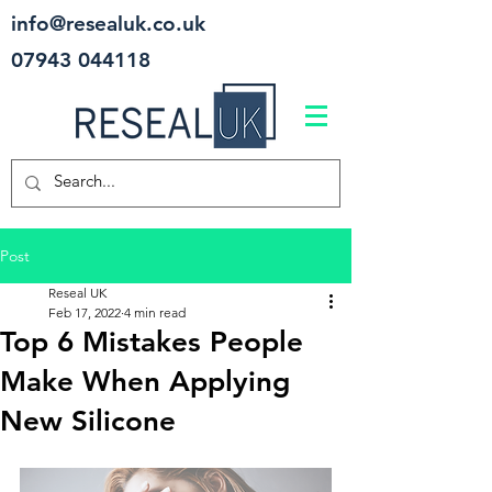
info@resealuk.co.uk
07943 044118
Post
Reseal UK
Feb 17, 2022
4 min read
Top 6 Mistakes People
Make When Applying
New Silicone