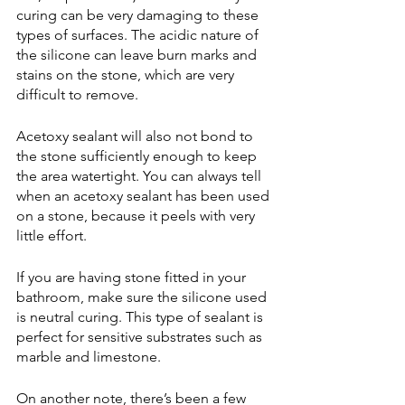
curing can be very damaging to these 
types of surfaces. The acidic nature of 
the silicone can leave burn marks and 
stains on the stone, which are very 
difficult to remove. 
Acetoxy sealant will also not bond to 
the stone sufficiently enough to keep 
the area watertight. You can always tell 
when an acetoxy sealant has been used 
on a stone, because it peels with very 
little effort.
If you are having stone fitted in your 
bathroom, make sure the silicone used 
is neutral curing. This type of sealant is 
perfect for sensitive substrates such as 
marble and limestone.
On another note, there’s been a few 