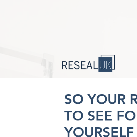
SO YOUR 
TO SEE FO
YOURSELF