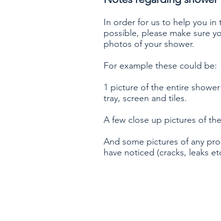
In order for us to help you in
possible, please make sure yo
photos of your shower.
For example these could be:
1 picture of the entire shower
tray, screen and tiles.
A few close up pictures of the
And some pictures of any pr
have noticed (cracks, leaks etc