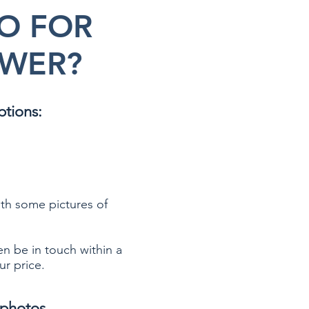
O FOR
WER?
ptions:
th some pictures of
en be in touch within a
ur price.
photos.