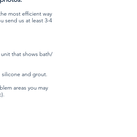
 the most efficient way
u send us at least 3-4
 unit that shows bath/
 silicone and grout.
oblem areas you may
).