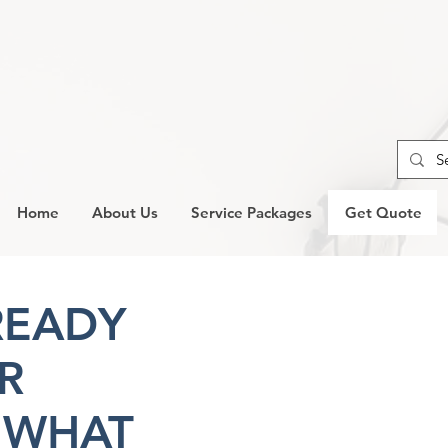
Home
About Us
Service Packages
Get Quote
READY
R
 WHAT