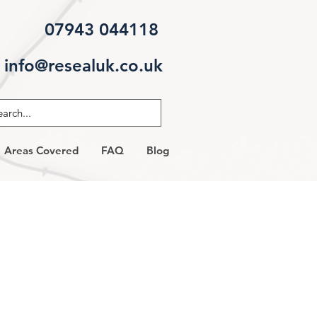
07943 044118
info@resealuk.co.uk
Areas Covered
FAQ
Blog