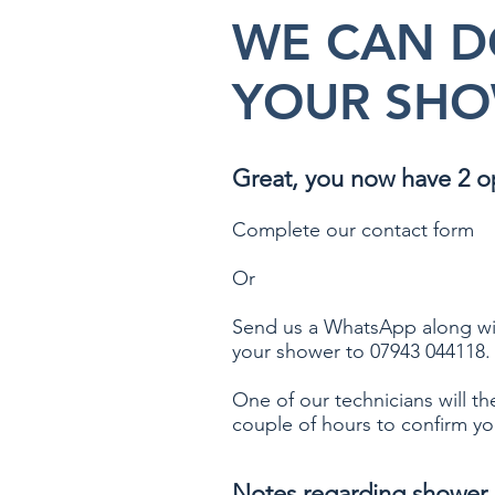
WE CAN D
YOUR SHO
Great, you now have 2 o
Complete our contact form
Or
Send us a WhatsApp along wi
your shower to 07943 044118.​
One of our technicians will th
couple of hours to confirm yo
Notes regarding shower 