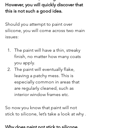
However, you will quickly discover that 
this is not such a good idea.
Should you attempt to paint over 
silicone, you will come across two main 
issues:
The paint will have a thin, streaky 
finish, no matter how many coats 
you apply.
The paint will eventually flake, 
leaving a patchy mess. This is 
especially common in areas that 
are regularly cleaned, such as 
interior window frames etc.  
So now you know that paint will not 
stick to silicone, let’s take a look at why .
Why does paint not stick to silicone 