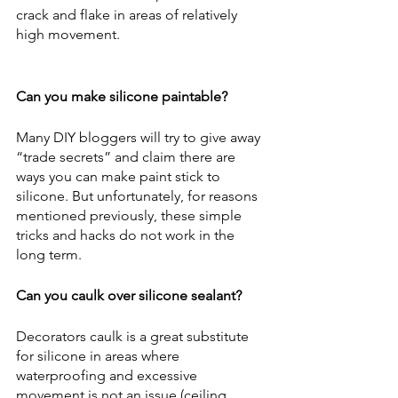
crack and flake in areas of relatively 
high movement.
Can you make silicone paintable?
Many DIY bloggers will try to give away 
“trade secrets” and claim there are 
ways you can make paint stick to 
silicone. But unfortunately, for reasons 
mentioned previously, these simple 
tricks and hacks do not work in the 
long term. 
Can you caulk over silicone sealant?
Decorators caulk is a great substitute 
for silicone in areas where 
waterproofing and excessive 
movement is not an issue (ceiling 