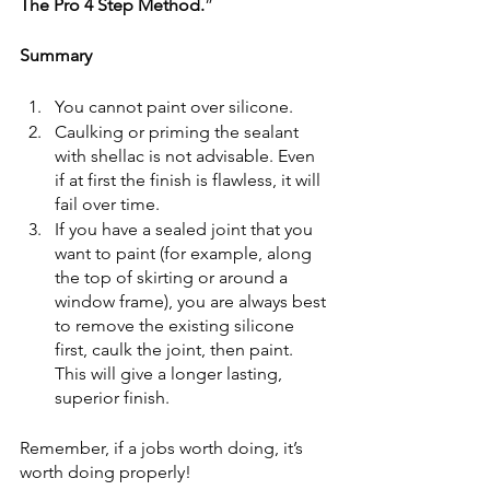
The Pro 4 Step Method.
”
Summary
You cannot paint over silicone.
Caulking or priming the sealant 
with shellac is not advisable. Even 
if at first the finish is flawless, it will 
fail over time.
If you have a sealed joint that you 
want to paint (for example, along 
the top of skirting or around a 
window frame), you are always best 
to remove the existing silicone 
first, caulk the joint, then paint. 
This will give a longer lasting, 
superior finish.
Remember, if a jobs worth doing, it’s 
worth doing properly! 