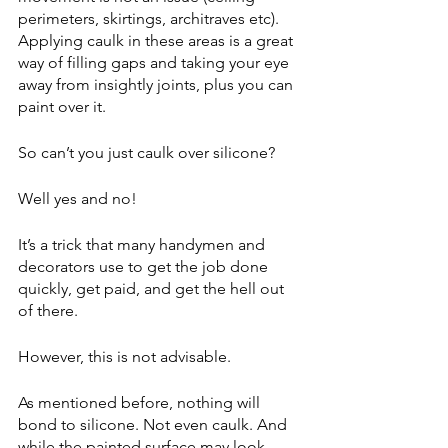
perimeters, skirtings, architraves etc). 
Applying caulk in these areas is a great 
way of filling gaps and taking your eye 
away from insightly joints, plus you can 
paint over it.
So can’t you just caulk over silicone?
Well yes and no!
It’s a trick that many handymen and 
decorators use to get the job done 
quickly, get paid, and get the hell out 
of there.
However, this is not advisable.
As mentioned before, nothing will 
bond to silicone. Not even caulk. And 
while the painted surface may look 