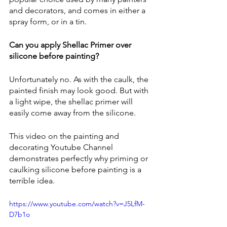
and decorators, and comes in either a 
spray form, or in a tin.
Can you apply Shellac Primer over 
silicone before painting? 
Unfortunately no. As with the caulk, the 
painted finish may look good. But with 
a light wipe, the shellac primer will 
easily come away from the silicone.
This video on the painting and 
decorating Youtube Channel 
demonstrates perfectly why priming or 
caulking silicone before painting is a 
terrible idea.
https://www.youtube.com/watch?v=J5LfM-
D7b1o