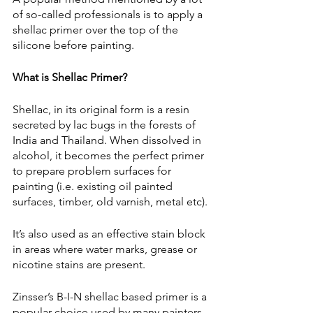
of so-called professionals is to apply a 
shellac primer over the top of the 
silicone before painting.
What is Shellac Primer?
Shellac, in its original form is a resin 
secreted by lac bugs in the forests of 
India and Thailand. When dissolved in 
alcohol, it becomes the perfect primer 
to prepare problem surfaces for 
painting (i.e. existing oil painted 
surfaces, timber, old varnish, metal etc). 
It’s also used as an effective stain block 
in areas where water marks, grease or 
nicotine stains are present.
Zinsser’s B-I-N shellac based primer is a 
popular choice used by many painters 