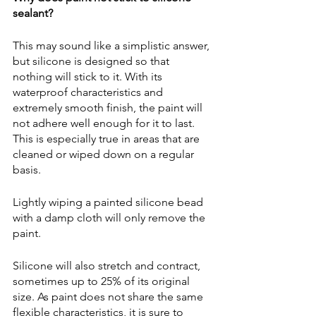
sealant?
This may sound like a simplistic answer, 
but silicone is designed so that 
nothing will stick to it. With its 
waterproof characteristics and 
extremely smooth finish, the paint will 
not adhere well enough for it to last. 
This is especially true in areas that are 
cleaned or wiped down on a regular 
basis. 
Lightly wiping a painted silicone bead 
with a damp cloth will only remove the 
paint.
Silicone will also stretch and contract, 
sometimes up to 25% of its original 
size. As paint does not share the same 
flexible characteristics, it is sure to 