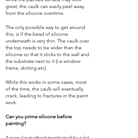
great, the caulk can easily peel away 
from the silicone overtime.  
The only possible way to get around 
this, is if the bead of silicone 
underneath is very thin. The caulk over 
the top needs to be wider than the 
silicone so that it sticks to the wall and 
the substrate next to it (i.e window 
frame, skirting etc).
While this works in some cases, most 
of the time, the caulk will eventually 
crack, leading to fractures in the paint 
work.  
Can you prime silicone before 
painting?
A popular method mentioned by a lot 