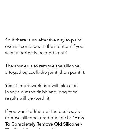
So if there is no effective way to paint 
over silicone, what’s the solution if you 
want a perfectly painted joint?
The answer is to remove the silicone 
altogether, caulk the joint, then paint it.
Yes it’s more work and will take a lot 
longer, but the finish and long term 
results will be worth it.
If you want to find out the best way to 
remove silicone, read our article “
How 
To Completely Remove Old Silicone - 