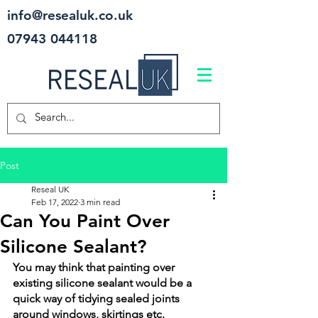
info@resealuk.co.uk
07943 044118
Post
Reseal UK
Feb 17, 2022
3 min read
Can You Paint Over
Silicone Sealant?
You may think that painting over 
existing silicone sealant would be a 
quick way of tidying sealed joints 
around windows, skirtings etc. 