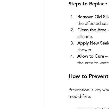
Steps to Replace 
Remove Old Sil
the affected sea
Clean the Area
 
silicone.
Apply New Seal
shower.
Allow to Cure
 –
the area to wate
How to Prevent
Prevention is key wh
mould-free: