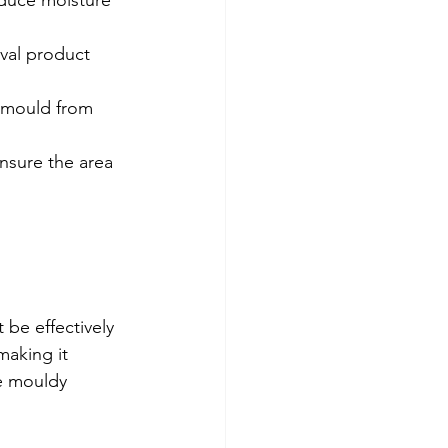
duce moisture 
val product 
 mould from 
nsure the area 
 be effectively 
making it 
e mouldy 