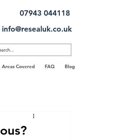
07943 044118
info@resealuk.co.uk
Areas Covered
FAQ
Blog
rous?