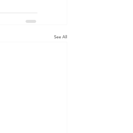
See All