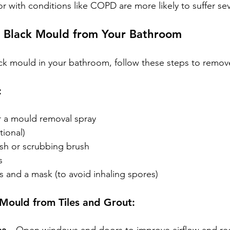
 with conditions like COPD are more likely to suffer sev
Black Mould from Your Bathroom
ack mould in your bathroom, follow these steps to remove 
:
r a mould removal spray
tional)
sh or scrubbing brush
s
s and a mask (to avoid inhaling spores)
Mould from Tiles and Grout: