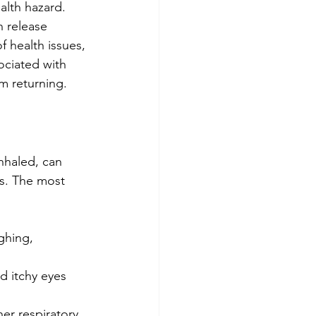
alth hazard. 
n release 
f health issues, 
sociated with 
m returning.
nhaled, can 
es. The most 
ghing, 
d itchy eyes 
er respiratory 