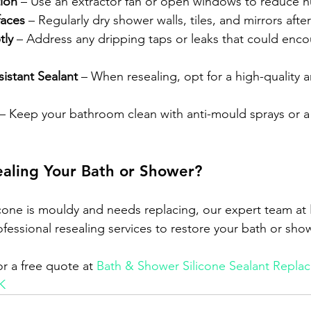
tion
 – Use an extractor fan or open windows to reduce hu
aces
 – Regularly dry shower walls, tiles, and mirrors afte
tly
 – Address any dripping taps or leaks that could enc
istant Sealant
 – When resealing, opt for a high-quality 
 – Keep your bathroom clean with anti-mould sprays or a
aling Your Bath or Shower?
icone is mouldy and needs replacing, our expert team at 
essional resealing services to restore your bath or show
r a free quote at 
Bath & Shower Silicone Sealant Replac
K