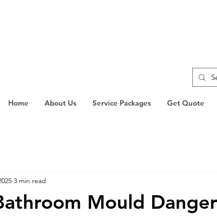
Home
About Us
Service Packages
Get Quote
2025
3 min read
 Bathroom Mould Dange