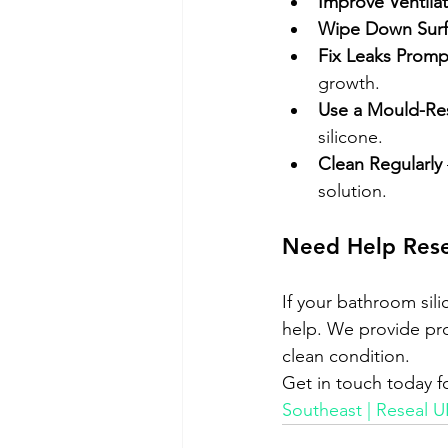
Improve Ventila
Wipe Down Surf
Fix Leaks Promp
growth.
Use a Mould-Res
silicone.
Clean Regularly
solution.
Need Help Rese
If your bathroom sil
help. We provide prof
clean condition.
Get in touch today fo
Southeast | Reseal U