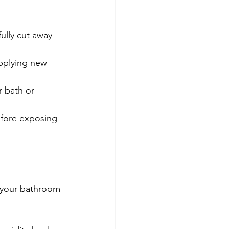
fully cut away 
applying new 
r bath or 
efore exposing 
p your bathroom 