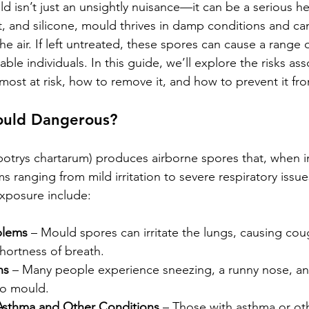
 isn’t just an unsightly nuisance—it can be a serious he
t, and silicone, mould thrives in damp conditions and ca
he air. If left untreated, these spores can cause a range o
rable individuals. In this guide, we’ll explore the risks as
most at risk, how to remove it, and how to prevent it fro
ould Dangerous?
otrys chartarum) produces airborne spores that, when i
 ranging from mild irritation to severe respiratory issu
xposure include:
blems
 – Mould spores can irritate the lungs, causing cou
hortness of breath.
ns
 – Many people experience sneezing, a runny nose, an
o mould.
Asthma and Other Conditions
 – Those with asthma or oth