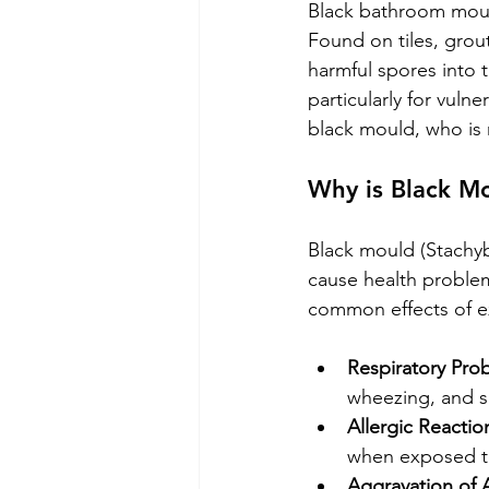
Black bathroom mould
Found on tiles, grou
harmful spores into t
particularly for vulne
black mould, who is 
Why is Black M
Black mould (Stachyb
cause health problems
common effects of e
Respiratory Pro
wheezing, and s
Allergic Reactio
when exposed t
Aggravation of 