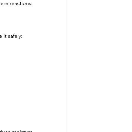
ere reactions.
it safely: