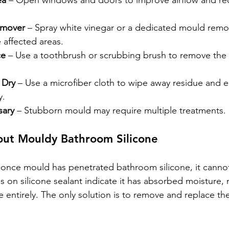
ea
 – Open windows and doors to improve airflow and re
emover
 – Spray white vinegar or a dedicated mould remo
e affected areas.
ce
 – Use a toothbrush or scrubbing brush to remove the
 Dry
 – Use a microfiber cloth to wipe away residue and e
y.
sary
 – Stubborn mould may require multiple treatments.
ut Mouldy Bathroom Silicone
, once mould has penetrated bathroom silicone, it cannot
 on silicone sealant indicate it has absorbed moisture, 
 entirely. The only solution is to remove and replace th