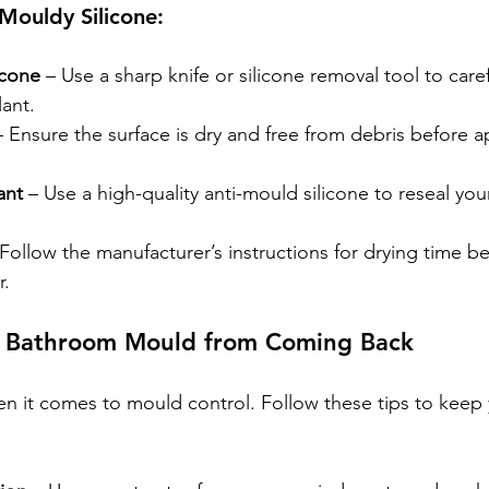
Mouldy Silicone:
icone
 – Use a sharp knife or silicone removal tool to care
lant.
– Ensure the surface is dry and free from debris before 
ant
 – Use a high-quality anti-mould silicone to reseal you
 Follow the manufacturer’s instructions for drying time b
r.
 Bathroom Mould from Coming Back
en it comes to mould control. Follow these tips to kee