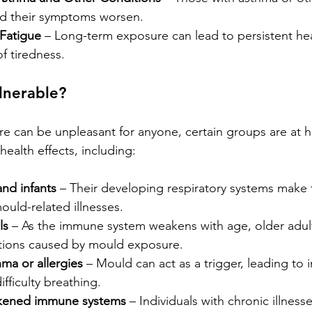
nd their symptoms worsen.
Fatigue
 – Long-term exposure can lead to persistent h
of tiredness.
lnerable?
 can be unpleasant for anyone, certain groups are at hi
ealth effects, including:
nd infants
 – Their developing respiratory systems make
ould-related illnesses.
ls
 – As the immune system weakens with age, older adul
ections caused by mould exposure.
ma or allergies
 – Mould can act as a trigger, leading to 
ficulty breathing.
kened immune systems
 – Individuals with chronic illnes