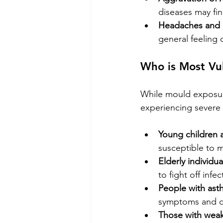
diseases may fi
Headaches and 
general feeling 
Who is Most Vu
While mould exposure
experiencing severe h
Young children a
susceptible to m
Elderly individua
to fight off inf
People with asth
symptoms and dif
Those with wea