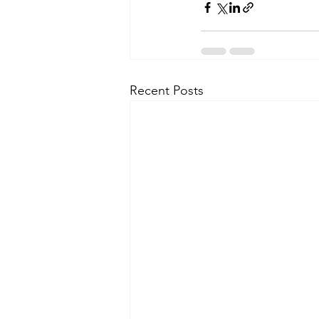
Recent Posts