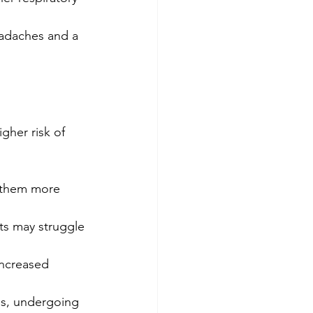
eadaches and a 
gher risk of 
 them more 
ts may struggle 
increased 
ses, undergoing 