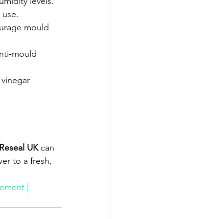
midity levels.
r use.
ourage mould 
anti-mould 
 vinegar 
Reseal UK
 can 
er to a fresh, 
ement | 