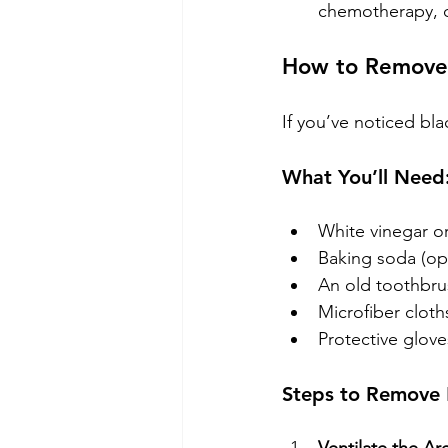
chemotherapy, or
How to Remove 
If you’ve noticed bl
What You’ll Need
White vinegar o
Baking soda (op
An old toothbru
Microfiber cloth
Protective glove
Steps to Remove 