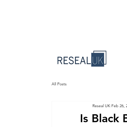
All Posts
Reseal UK
Feb 26, 
Is Black