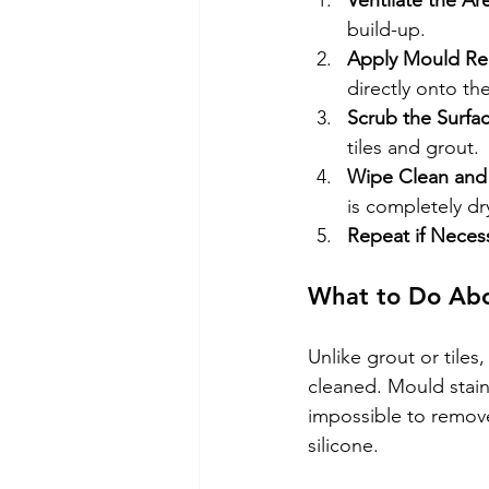
Ventilate the Ar
build-up.
Apply Mould R
directly onto th
Scrub the Surfa
tiles and grout.
Wipe Clean and
is completely dr
Repeat if Neces
What to Do Abo
Unlike grout or tiles
cleaned. Mould stains
impossible to remove
silicone.