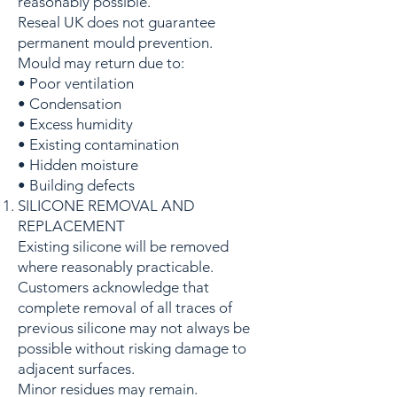
reasonably possible.
Reseal UK does not guarantee
permanent mould prevention.
Mould may return due to:
• Poor ventilation
• Condensation
• Excess humidity
• Existing contamination
• Hidden moisture
• Building defects
SILICONE REMOVAL AND
REPLACEMENT
Existing silicone will be removed
where reasonably practicable.
Customers acknowledge that
complete removal of all traces of
previous silicone may not always be
possible without risking damage to
adjacent surfaces.
Minor residues may remain.