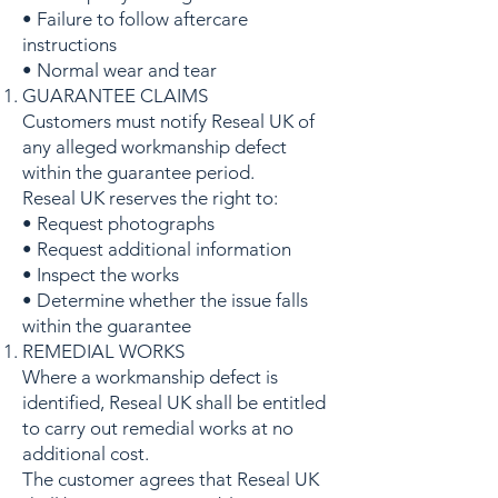
• Failure to follow aftercare
instructions
• Normal wear and tear
GUARANTEE CLAIMS
Customers must notify Reseal UK of
any alleged workmanship defect
within the guarantee period.
Reseal UK reserves the right to:
• Request photographs
• Request additional information
• Inspect the works
• Determine whether the issue falls
within the guarantee
REMEDIAL WORKS
Where a workmanship defect is
identified, Reseal UK shall be entitled
to carry out remedial works at no
additional cost.
The customer agrees that Reseal UK