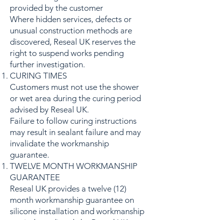
provided by the customer
Where hidden services, defects or
unusual construction methods are
discovered, Reseal UK reserves the
right to suspend works pending
further investigation.
CURING TIMES
Customers must not use the shower
or wet area during the curing period
advised by Reseal UK.
Failure to follow curing instructions
may result in sealant failure and may
invalidate the workmanship
guarantee.
TWELVE MONTH WORKMANSHIP
GUARANTEE
Reseal UK provides a twelve (12)
month workmanship guarantee on
silicone installation and workmanship