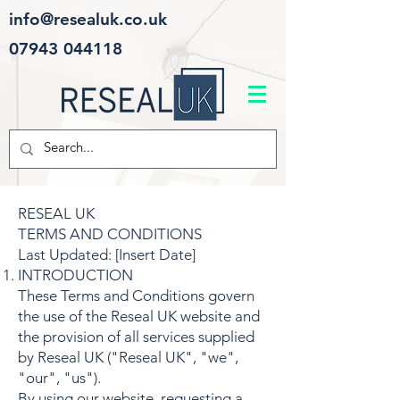
info@resealuk.co.uk
07943 044118
RESEAL UK
TERMS AND CONDITIONS
Last Updated: [Insert Date]
INTRODUCTION
These Terms and Conditions govern
the use of the Reseal UK website and
the provision of all services supplied
by Reseal UK ("Reseal UK", "we",
"our", "us").
By using our website, requesting a