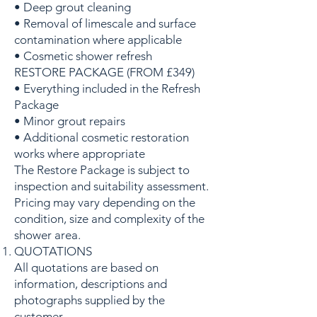
• Deep grout cleaning
• Removal of limescale and surface
contamination where applicable
• Cosmetic shower refresh
RESTORE PACKAGE (FROM £349)
• Everything included in the Refresh
Package
• Minor grout repairs
• Additional cosmetic restoration
works where appropriate
The Restore Package is subject to
inspection and suitability assessment.
Pricing may vary depending on the
condition, size and complexity of the
shower area.
QUOTATIONS
All quotations are based on
information, descriptions and
photographs supplied by the
customer.