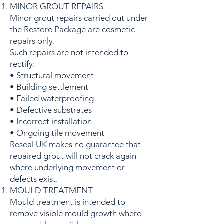
MINOR GROUT REPAIRS
Minor grout repairs carried out under
the Restore Package are cosmetic
repairs only.
Such repairs are not intended to
rectify:
• Structural movement
• Building settlement
• Failed waterproofing
• Defective substrates
• Incorrect installation
• Ongoing tile movement
Reseal UK makes no guarantee that
repaired grout will not crack again
where underlying movement or
defects exist.
MOULD TREATMENT
Mould treatment is intended to
remove visible mould growth where