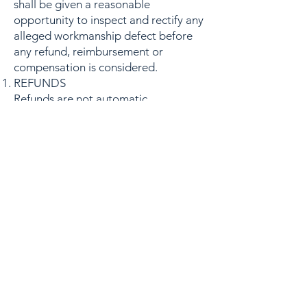
shall be given a reasonable
opportunity to inspect and rectify any
alleged workmanship defect before
any refund, reimbursement or
compensation is considered.
REFUNDS
Refunds are not automatic.
Refunds shall only be considered
where:
(a) the issue is determined to be
directly attributable to workmanship
carried out by Reseal UK;
(b) the issue arises within the twelve-
month workmanship guarantee
period;
(c) Reseal UK has been given a
reasonable opportunity to inspect the
works;
(d) Reseal UK has been given a
reasonable opportunity to carry out