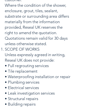
Where the condition of the shower,
enclosure, grout, tiles, sealant,
substrate or surrounding area differs
materially from the information
provided, Reseal UK reserves the
right to amend the quotation.
Quotations remain valid for 30 days
unless otherwise stated.
SCOPE OF WORKS
Unless expressly agreed in writing,
Reseal UK does not provide:
• Full regrouting services
• Tile replacement
• Waterproofing installation or repair
• Plumbing services
• Electrical services
• Leak investigation services
• Structural repairs
• Building repairs