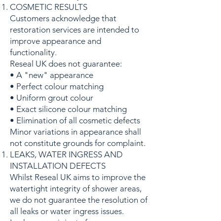
COSMETIC RESULTS
Customers acknowledge that
restoration services are intended to
improve appearance and
functionality.
Reseal UK does not guarantee:
• A "new" appearance
• Perfect colour matching
• Uniform grout colour
• Exact silicone colour matching
• Elimination of all cosmetic defects
Minor variations in appearance shall
not constitute grounds for complaint.
LEAKS, WATER INGRESS AND
INSTALLATION DEFECTS
Whilst Reseal UK aims to improve the
watertight integrity of shower areas,
we do not guarantee the resolution of
all leaks or water ingress issues.