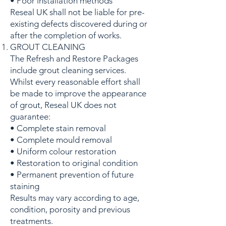
• Poor installation methods
Reseal UK shall not be liable for pre-
existing defects discovered during or
after the completion of works.
GROUT CLEANING
The Refresh and Restore Packages
include grout cleaning services.
Whilst every reasonable effort shall
be made to improve the appearance
of grout, Reseal UK does not
guarantee:
• Complete stain removal
• Complete mould removal
• Uniform colour restoration
• Restoration to original condition
• Permanent prevention of future
staining
Results may vary according to age,
condition, porosity and previous
treatments.