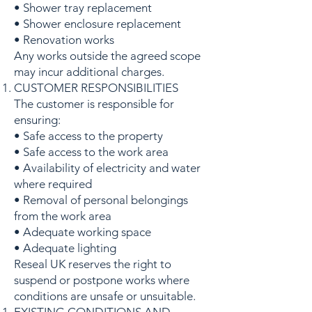
• Shower tray replacement
• Shower enclosure replacement
• Renovation works
Any works outside the agreed scope
may incur additional charges.
CUSTOMER RESPONSIBILITIES
The customer is responsible for
ensuring:
• Safe access to the property
• Safe access to the work area
• Availability of electricity and water
where required
• Removal of personal belongings
from the work area
• Adequate working space
• Adequate lighting
Reseal UK reserves the right to
suspend or postpone works where
conditions are unsafe or unsuitable.