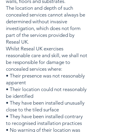
walls, floors and substrates.
The location and depth of such
concealed services cannot always be
determined without invasive
investigation, which does not form
part of the services provided by
Reseal UK.
Whilst Reseal UK exercises
reasonable care and skill, we shall not
be responsible for damage to
concealed services where:
• Their presence was not reasonably
apparent
• Their location could not reasonably
be identified
• They have been installed unusually
close to the tiled surface
• They have been installed contrary
to recognised installation practices
• No warning of their location was