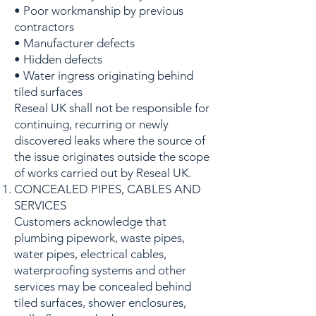
• Poor workmanship by previous
contractors
• Manufacturer defects
• Hidden defects
• Water ingress originating behind
tiled surfaces
Reseal UK shall not be responsible for
continuing, recurring or newly
discovered leaks where the source of
the issue originates outside the scope
of works carried out by Reseal UK.
CONCEALED PIPES, CABLES AND
SERVICES
Customers acknowledge that
plumbing pipework, waste pipes,
water pipes, electrical cables,
waterproofing systems and other
services may be concealed behind
tiled surfaces, shower enclosures,