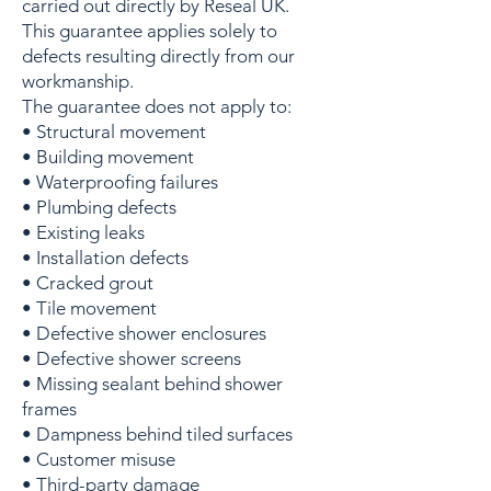
carried out directly by Reseal UK.
This guarantee applies solely to
defects resulting directly from our
workmanship.
The guarantee does not apply to:
• Structural movement
• Building movement
• Waterproofing failures
• Plumbing defects
• Existing leaks
• Installation defects
• Cracked grout
• Tile movement
• Defective shower enclosures
• Defective shower screens
• Missing sealant behind shower
frames
• Dampness behind tiled surfaces
• Customer misuse
• Third-party damage