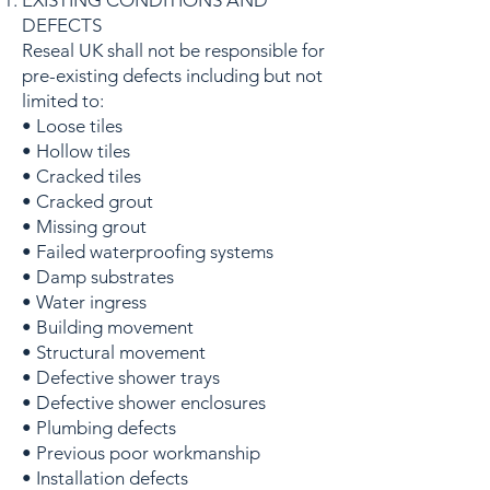
EXISTING CONDITIONS AND
DEFECTS
Reseal UK shall not be responsible for
pre-existing defects including but not
limited to:
• Loose tiles
• Hollow tiles
• Cracked tiles
• Cracked grout
• Missing grout
• Failed waterproofing systems
• Damp substrates
• Water ingress
• Building movement
• Structural movement
• Defective shower trays
• Defective shower enclosures
• Plumbing defects
• Previous poor workmanship
• Installation defects