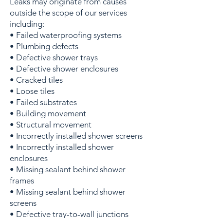
Leaks may originate from causes
outside the scope of our services
including:
• Failed waterproofing systems
• Plumbing defects
• Defective shower trays
• Defective shower enclosures
• Cracked tiles
• Loose tiles
• Failed substrates
• Building movement
• Structural movement
• Incorrectly installed shower screens
• Incorrectly installed shower
enclosures
• Missing sealant behind shower
frames
• Missing sealant behind shower
screens
• Defective tray-to-wall junctions