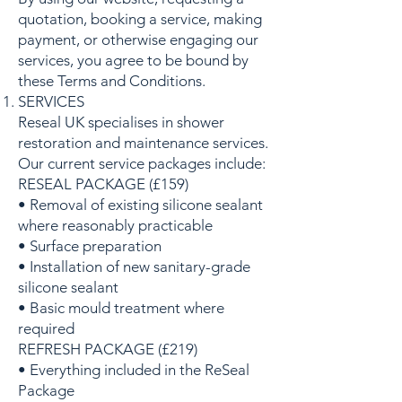
quotation, booking a service, making
payment, or otherwise engaging our
services, you agree to be bound by
these Terms and Conditions.
SERVICES
Reseal UK specialises in shower
restoration and maintenance services.
Our current service packages include:
RESEAL PACKAGE (£159)
• Removal of existing silicone sealant
where reasonably practicable
• Surface preparation
• Installation of new sanitary-grade
silicone sealant
• Basic mould treatment where
required
REFRESH PACKAGE (£219)
• Everything included in the ReSeal
Package