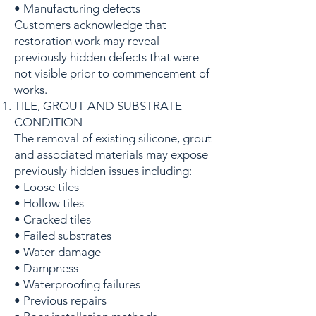
• Manufacturing defects
Customers acknowledge that
restoration work may reveal
previously hidden defects that were
not visible prior to commencement of
works.
TILE, GROUT AND SUBSTRATE
CONDITION
The removal of existing silicone, grout
and associated materials may expose
previously hidden issues including:
• Loose tiles
• Hollow tiles
• Cracked tiles
• Failed substrates
• Water damage
• Dampness
• Waterproofing failures
• Previous repairs