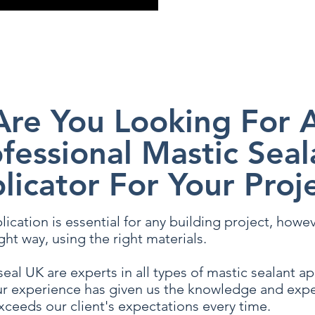
 hesitate to contact us, and a member of our team will be happy to a
Are You Looking For 
fessional Mastic Seal
licator For Your Proj
ication is essential for any building project, however
ght way, using the right materials.
eal UK are experts in all types of mastic sealant a
r experience has given us the knowledge and expe
xceeds our client's expectations every time.