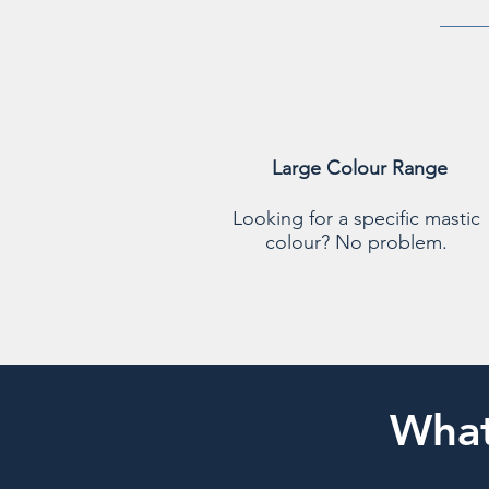
Large Colour Range
Looking for a specific mastic
colour? No problem.
What