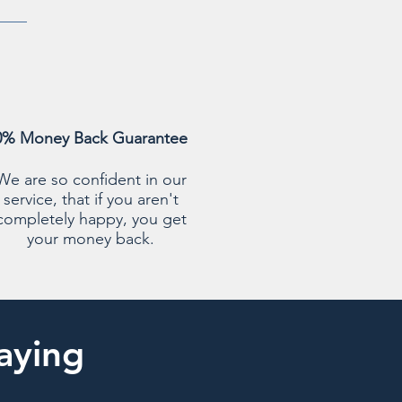
0% Money Back Guarantee
We are so confident in our
service, that if you aren't
completely happy, you get
your money back.
aying