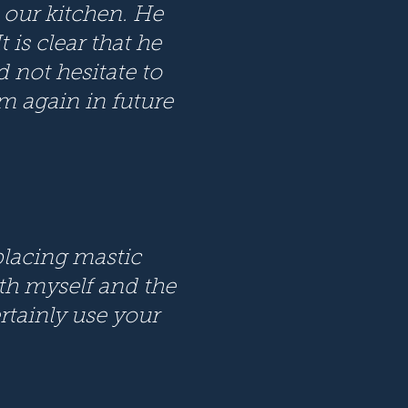
 our kitchen. He
 is clear that he
d not hesitate to
 again in future
eplacing mastic
th myself and the
ertainly use your