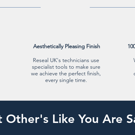
Aesthetically Pleasing Finish
10
Reseal UK's technicians use
specialist tools to make sure
we achieve the perfect finish,
every single time.
 Other's Like You Are S