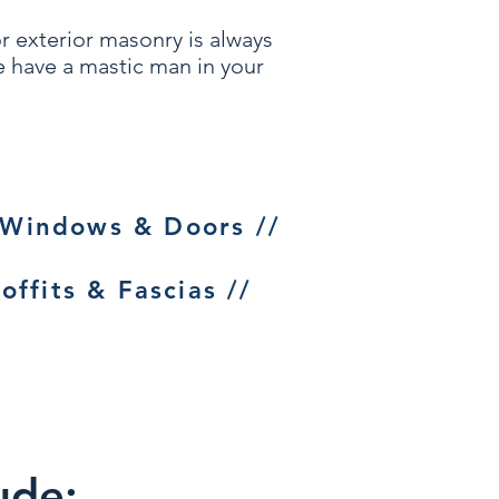
or
exterior masonry
is always
we have a mastic man in your
 Windows & Doors //
offits & Fascias //
ude: