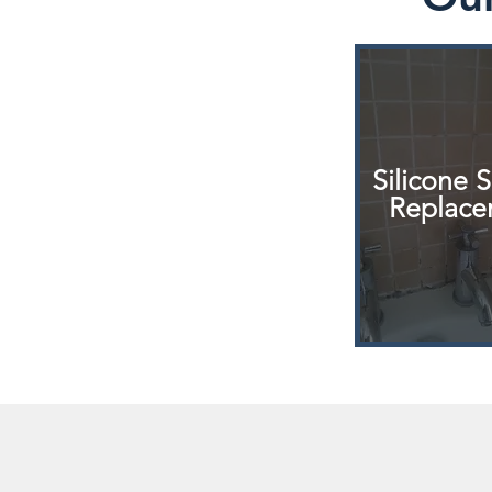
Silicone 
Replace