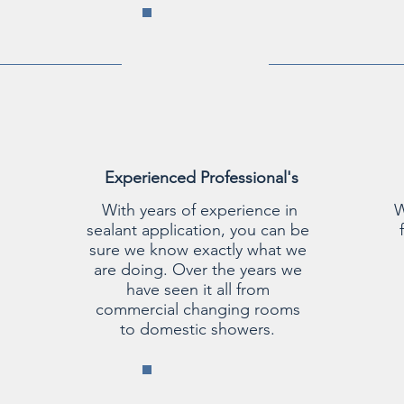
Experienced Professional's
With years of experience in
W
sealant application, you can be
sure we know exactly what we
are doing. Over the years we
have seen it all from
commercial changing rooms
to domestic showers.