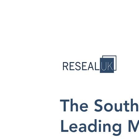
The South
Leading M