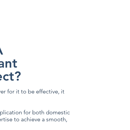
ssist you with your enquiry
A
ant
ect?
 for it to be effective, it
pplication for both domestic
rtise to achieve a smooth,