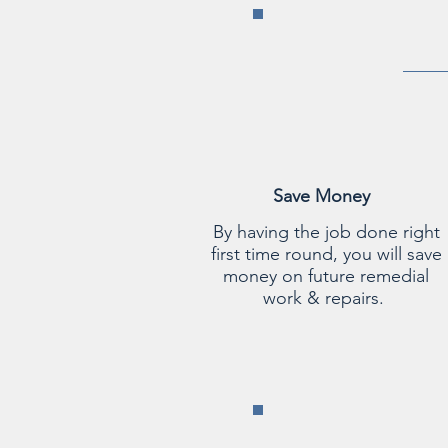
Save Money
By having the job done right
first time round, you will save
money on future remedial
work & repairs.