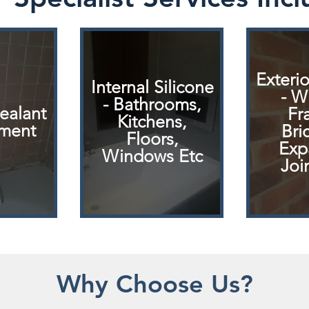
Exterio
Internal Silicone
- W
- Bathrooms,
Sealant
Fr
Kitchens,
ment
Bri
Floors,
Exp
Windows Etc
Joi
Why Choose Us?