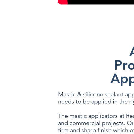
Any questions or queries do not
Pro
App
Mastic & silicone sealant appl
needs to be applied in the ri
The mastic applicators at Res
and commercial projects. Ou
firm and sharp finish which e