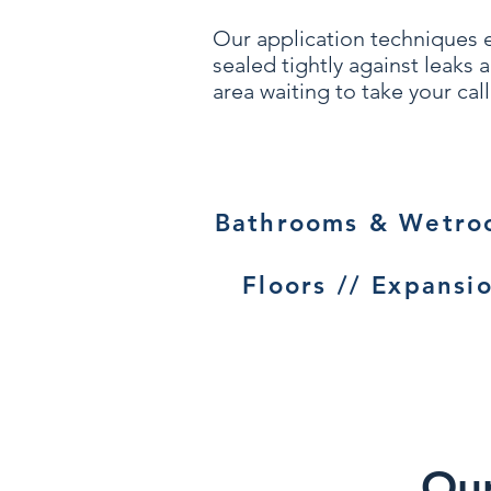
Our application techniques 
sealed tightly against leaks
area waiting to take your call
Bathrooms & Wetroo
Floors // Expansio
Our 