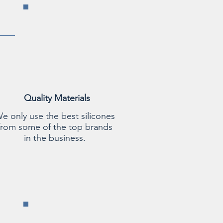
Quality Materials
e only use the best silicones
from some of the top brands
in the business.