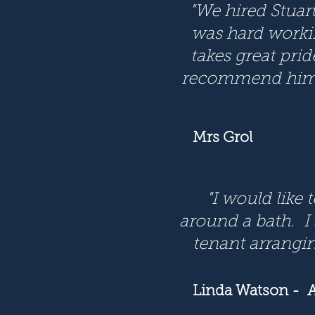
"We hired Stuar
was hard working
takes great prid
recommend him t
Mrs Grol
"I would like 
around a bath. I
tenant arranging
Linda Watson
- A