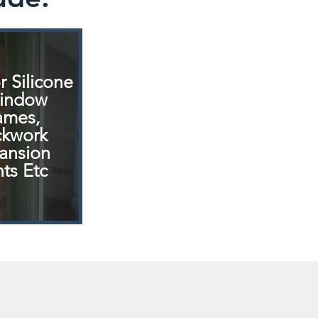
r
Silicone
indow
ames,
ckwork
ansion
nts Etc