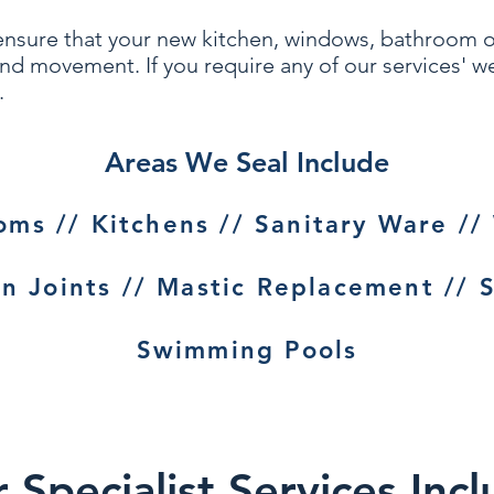
ensure that your
new kitchen, windows, bath
room 
 and movement. If you require any of our services' 
.
Areas We Seal Include
ms // Kitchens // Sanitary Ware //
n Joints // Mastic Replacement // S
Swimming Pools
Specialist Services Incl