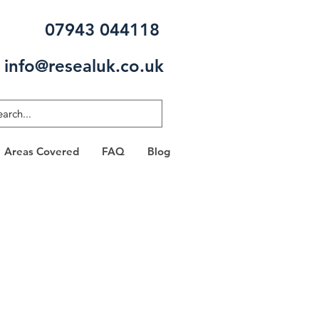
07943 044118
info@resealuk.co.uk
Areas Covered
FAQ
Blog
 FREE
?
 one of our specialists will be in