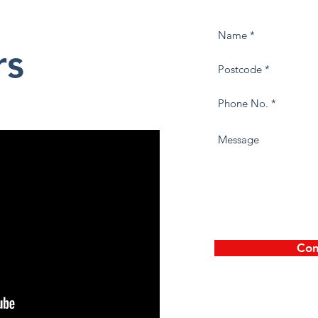
rs
Con