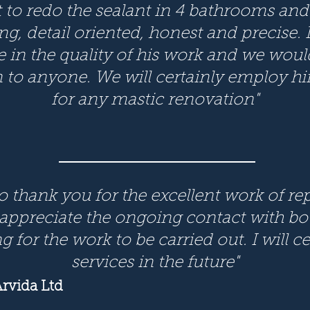
t to redo the sealant in 4 bathrooms and
, detail oriented, honest and precise. It
e in the quality of his work and we woul
o anyone. We will certainly employ him
for any mastic renovation"
to thank you for the excellent work of r
 appreciate the ongoing contact with bo
 for the work to be carried out. I will c
services in the future"
rvida Ltd