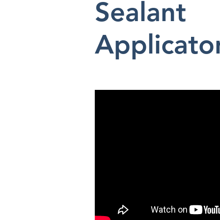
Sealant
Applicato