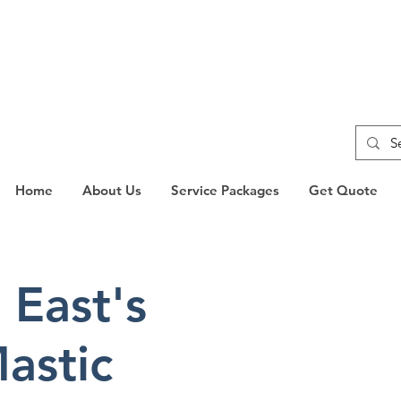
Home
About Us
Service Packages
Get Quote
 East's
WANT A
QUOTE
astic
Complete our form and
touch shortly.