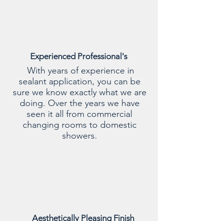
Experienced Professional's
With years of experience in
sealant application, you can be
sure we know exactly what we are
doing. Over the years we have
seen it all from commercial
changing rooms to domestic
showers.
Aesthetically Pleasing Finish