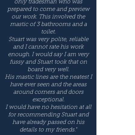
only tradesman who was
prepared to come and preview
our work. This involved the
mastic of 3 bathrooms and a
toilet.
Stuart was very polite, reliable
and I cannot rate his work
enough. I would say I am very
fussy and Stuart took that on
board very well.
His mastic lines are the neatest I
have ever seen and the areas
around corners and doors
exceptional.
I would have no hesitation at all
for recommending Stuart and
have already passed on his
details to my friends."