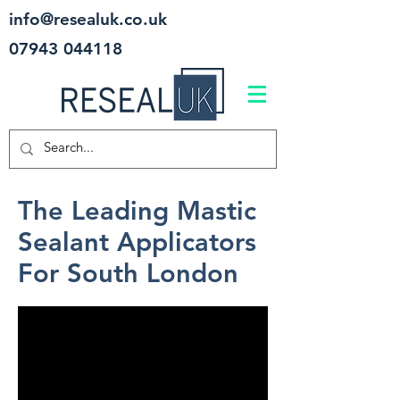
info@resealuk.co.uk
07943 044118
The Leading Mastic
Sealant Applicators
For South London