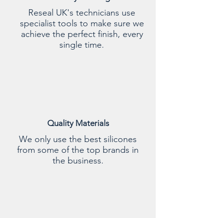
Reseal UK's technicians use
specialist tools to make sure we
achieve the perfect finish, every
single time.
Quality Materials
We only use the best silicones
from some of the top brands in
the business.