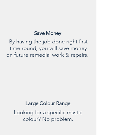
Save Money
By having the job done right first
time round, you will save money
on future remedial work & repairs.
Large Colour Range
Looking for a specific mastic
colour? No problem.