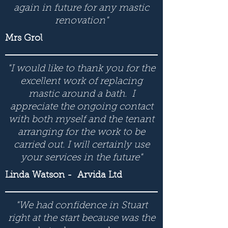
again in future for any mastic
renovation"
Mrs Grol
"I would like to thank you for the
excellent work of replacing
mastic around a bath. I
appreciate the ongoing contact
with both myself and the tenant
arranging for the work to be
carried out. I will certainly use
your services in the future"
Linda Watson
- Arvida Ltd
"We had confidence in Stuart
right at the start because was the