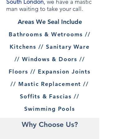
South London
, we have a mastic
man waiting to take your call.
Areas We Seal Include
Bathrooms & Wetrooms //
Kitchens // Sanitary Ware
// Windows & Doors //
Floors // Expansion Joints
// Mastic Replacement //
Soffits & Fascias //
Swimming Pools
Why Choose Us?