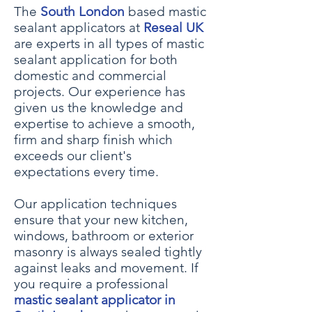
The
South London
based mastic
sealant applicators at
Reseal UK
are experts in all types of mastic
sealant application for both
domestic and commercial
projects. Our experience has
given us the knowledge and
expertise to achieve a smooth,
firm and sharp finish which
exceeds our client's
expectations every time.
Our application techniques
ensure that your
new kitchen,
windows, bath
room or
exterior
masonry
is always sealed tightly
against leaks and movement. If
you require a professional
mastic sealant applicator in