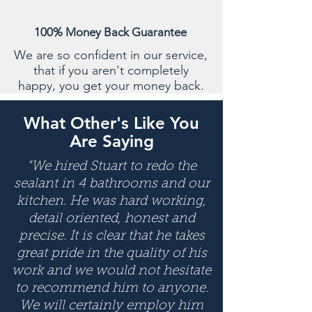
100% Money Back Guarantee
We are so confident in our service,
that if you aren't completely
happy, you get your money back.
What Other's Like You
Are Saying
"We hired Stuart to redo the
sealant in 4 bathrooms and our
kitchen. He was hard working,
detail oriented, honest and
precise. It is clear that he takes
great pride in the quality of his
work and we would not hesitate
to recommend him to anyone.
We will certainly employ him