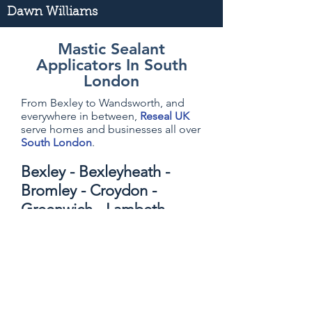
Dawn Williams
Mastic Sealant
Applicators In South
London
From Bexley to Wandsworth, and
everywhere in between,
Reseal UK
serve homes and businesses all over
South London
.
Bexley - Bexleyheath -
Bromley - Croydon -
Greenwich - Lambeth -
Lewisham - Merton -
Richmond - Southwark -
Sutton - Wandsworth