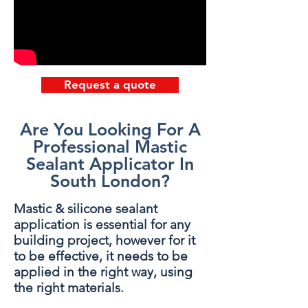
Request a quote
Are You Looking For A
Professional Mastic
Sealant Applicator In
South London?
Mastic & silicone sealant
application is essential for any
building project, however for it
to be effective, it needs to be
applied in the right way, using
the right materials.