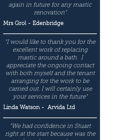
again in future for any mastic
renovation"
Mrs Grol - Edenbridge
"I would like to thank you for the
excellent work of replacing
mastic around a bath. I
appreciate the ongoing contact
with both myself and the tenant
arranging for the work to be
carried out. I will certainly use
your services in the future"
Linda Watson
- Arvida Ltd
"We had confidence in Stuart
right at the start because was the