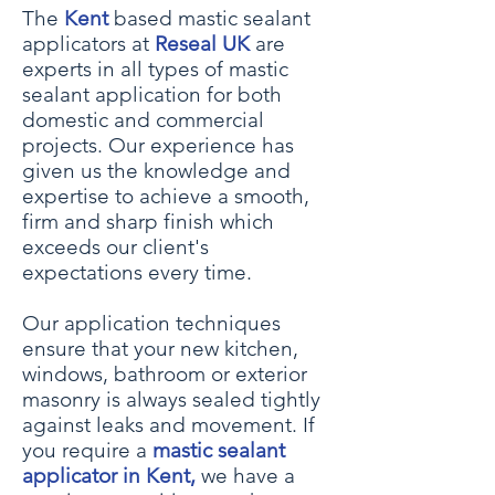
The
Kent
based mastic sealant
applicators at
Reseal UK
are
experts in all types of mastic
sealant application for both
domestic and commercial
projects. Our experience has
given us the knowledge and
expertise to achieve a smooth,
firm and sharp finish which
exceeds our client's
expectations every time.
Our application techniques
ensure that your
new kitchen,
windows, bath
room or
exterior
masonry
is always sealed tightly
against leaks and movement. If
you require a
mastic sealant
applicator in Kent,
we have a