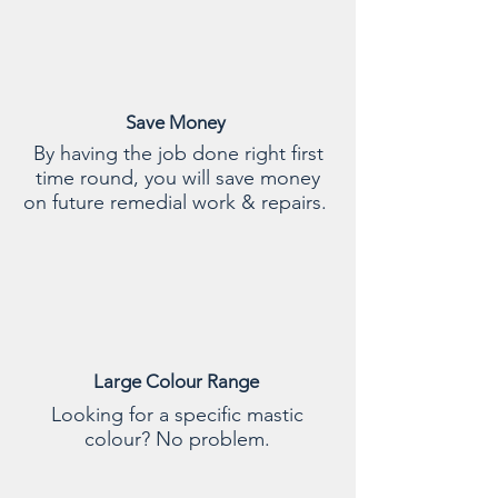
Save Money
By having the job done right first
time round, you will save money
on future remedial work & repairs.
Large Colour Range
Looking for a specific mastic
colour? No problem.