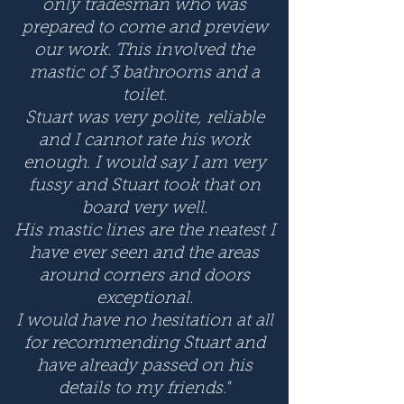
only tradesman who was
prepared to come and preview
our work. This involved the
mastic of 3 bathrooms and a
toilet.
Stuart was very polite, reliable
and I cannot rate his work
enough. I would say I am very
fussy and Stuart took that on
board very well.
His mastic lines are the neatest I
have ever seen and the areas
around corners and doors
exceptional.
I would have no hesitation at all
for recommending Stuart and
have already passed on his
details to my friends."