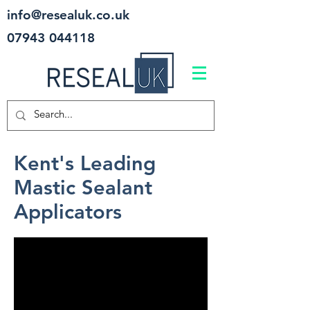
info@resealuk.co.uk
07943 044118
Kent's Leading
Mastic Sealant
Applicators