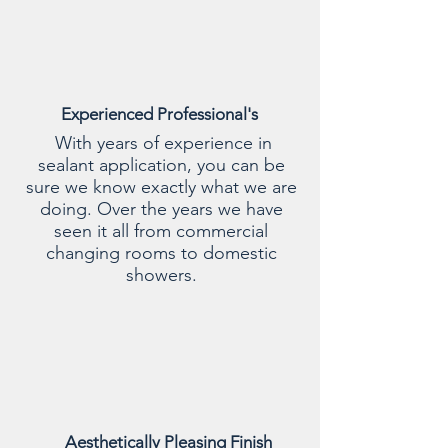
Experienced Professional's
With years of experience in
sealant application, you can be
sure we know exactly what we are
doing. Over the years we have
seen it all from commercial
changing rooms to domestic
showers.
Aesthetically Pleasing Finish