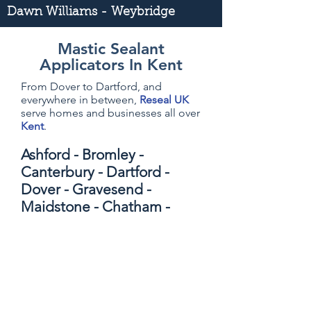
Dawn Williams - Weybridge
Mastic Sealant
Applicators In Kent
From Dover to Dartford, and
everywhere in between,
Reseal UK
serve homes and businesses all over
Kent
.
Ashford - Bromley -
Canterbury - Dartford -
Dover - Gravesend -
Maidstone - Chatham -
Sevenoaks - Folkstone -
Sittingbourne - Kings Hill -
Tonbridge - Tunbridge
Wells - Margate