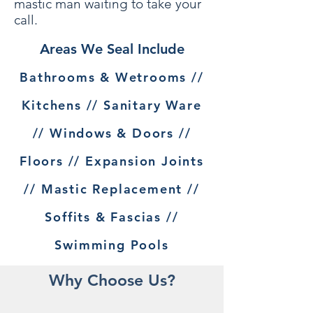
mastic man waiting to take your
call.
Areas We Seal Include
Bathrooms & Wetrooms //
Kitchens // Sanitary Ware
// Windows & Doors //
Floors // Expansion Joints
// Mastic Replacement //
Soffits & Fascias //
Swimming Pools
Why Choose Us?