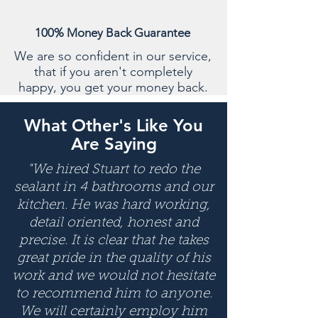
100% Money Back Guarantee
We are so confident in our service,
that if you aren't completely
happy, you get your money back.
What Other's Like You
Are Saying
"We hired Stuart to redo the
sealant in 4 bathrooms and our
kitchen. He was hard working,
detail oriented, honest and
precise. It is clear that he takes
great pride in the quality of his
work and we would not hesitate
to recommend him to anyone.
We will certainly employ him