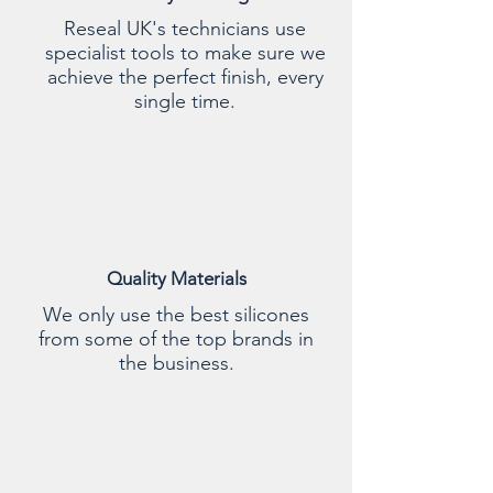
Reseal UK's technicians use
specialist tools to make sure we
achieve the perfect finish, every
single time.
Quality Materials
We only use the best silicones
from some of the top brands in
the business.