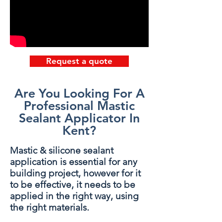
Request a quote
Are You Looking For A
Professional Mastic
Sealant Applicator In
Kent?
Mastic & silicone sealant
application is essential for any
building project, however for it
to be effective, it needs to be
applied in the right way, using
the right materials.