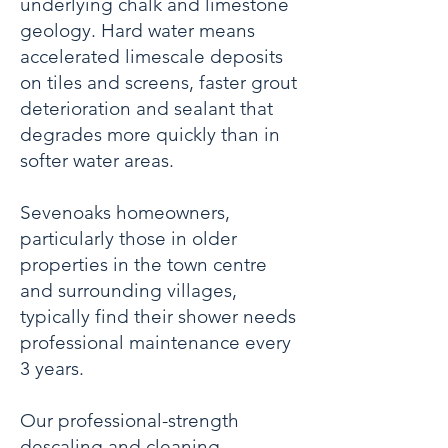
underlying chalk and limestone
geology. Hard water means
accelerated limescale deposits
on tiles and screens, faster grout
deterioration and sealant that
degrades more quickly than in
softer water areas.
Sevenoaks homeowners,
particularly those in older
properties in the town centre
and surrounding villages,
typically find their shower needs
professional maintenance every
3 years.
Our professional-strength
descaling and cleaning