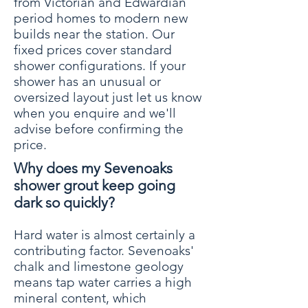
from Victorian and Edwardian
period homes to modern new
builds near the station. Our
fixed prices cover standard
shower configurations. If your
shower has an unusual or
oversized layout just let us know
when you enquire and we'll
advise before confirming the
price.
Why does my Sevenoaks
shower grout keep going
dark so quickly?
Hard water is almost certainly a
contributing factor. Sevenoaks'
chalk and limestone geology
means tap water carries a high
mineral content, which