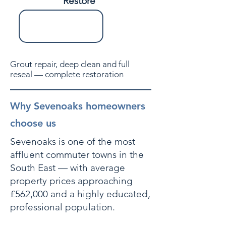
Restore
Grout repair, deep clean and full
reseal — complete restoration
Why Sevenoaks homeowners
choose us
Sevenoaks is one of the most
affluent commuter towns in the
South East — with average
property prices approaching
£562,000 and a highly educated,
professional population.