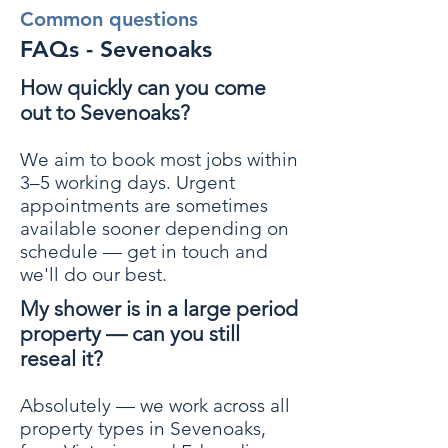
Common questions
FAQs - Sevenoaks
How quickly can you come
out to Sevenoaks?
We aim to book most jobs within
3–5 working days. Urgent
appointments are sometimes
available sooner depending on
schedule — get in touch and
we'll do our best.
My shower is in a large period
property — can you still
reseal it?
Absolutely — we work across all
property types in Sevenoaks,