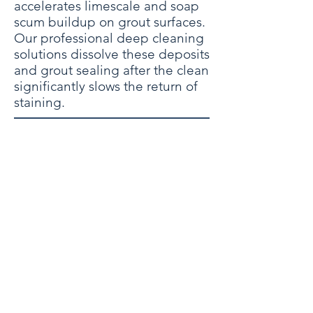
accelerates limescale and soap
scum buildup on grout surfaces.
Our professional deep cleaning
solutions dissolve these deposits
and grout sealing after the clean
significantly slows the return of
staining.