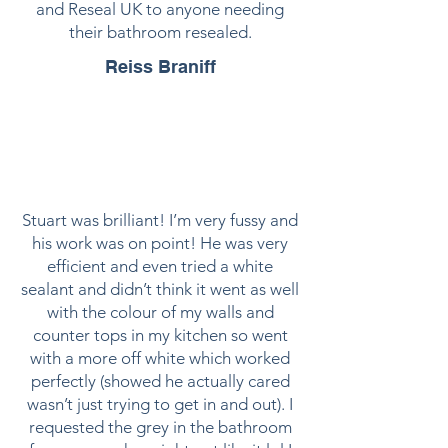
and Reseal UK to anyone needing
their bathroom resealed.
Reiss Braniff
Stuart was brilliant! I’m very fussy and
his work was on point! He was very
efficient and even tried a white
sealant and didn’t think it went as well
with the colour of my walls and
counter tops in my kitchen so went
with a more off white which worked
perfectly (showed he actually cared
wasn’t just trying to get in and out). I
requested the grey in the bathroom