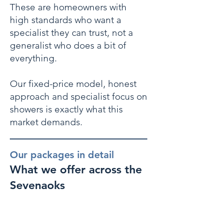
These are homeowners with
high standards who want a
specialist they can trust, not a
generalist who does a bit of
everything.
Our fixed-price model, honest
approach and specialist focus on
showers is exactly what this
market demands.
Our packages in detail
What we offer across the
Sevenaoks