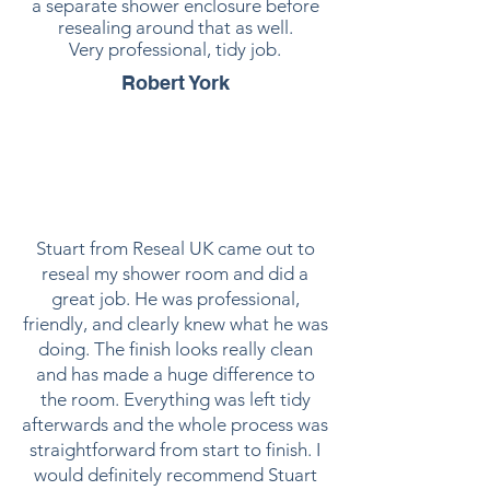
a separate shower enclosure before
resealing around that as well.
Very professional, tidy job.
Robert York
Stuart from Reseal UK came out to
reseal my shower room and did a
great job. He was professional,
friendly, and clearly knew what he was
doing. The finish looks really clean
and has made a huge difference to
the room. Everything was left tidy
afterwards and the whole process was
straightforward from start to finish. I
would definitely recommend Stuart