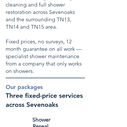
cleaning and full shower
restoration across Sevenoaks
and the surrounding TN13,
TN14 and TN15 area.
Fixed prices, no surveys, 12
month guarantee on all work —
specialist shower maintenance
from a company that only works
on showers.
Our packages
Three fixed-price services
across Sevenoaks
Shower
Reseal