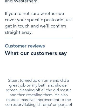
and Westerham.
If you're not sure whether we
cover your specific postcode just
get in touch and we'll confirm
straight away.
Customer reviews
What our customers say
Stuart turned up on time and did a
great job on my bath and shower
screen, cleaning off all the old mastic
and then resealing them. He also
made a massive improvement to the
corrosion/flaking 'chrome' on parts of