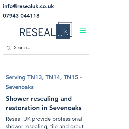
info@resealuk.co.uk
07943 044118
Serving TN13, TN14, TN15 -
Sevenoaks
Shower resealing and
restoration in Sevenoaks
Reseal UK provide professional
shower resealing, tile and grout