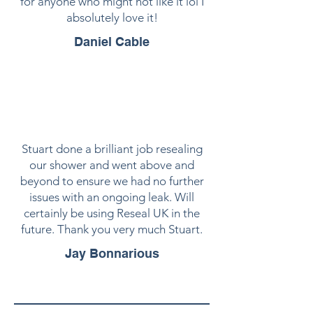
for anyone who might not like it lol I
absolutely love it!
Daniel Cable
Stuart done a brilliant job resealing
our shower and went above and
beyond to ensure we had no further
issues with an ongoing leak. Will
certainly be using Reseal UK in the
future. Thank you very much Stuart.
Jay Bonnarious