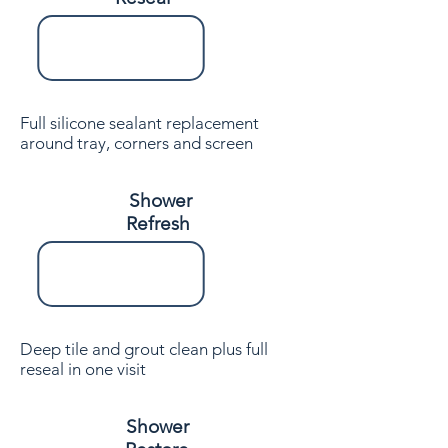
Full silicone sealant replacement
around tray, corners and screen
Shower
Refresh
Deep tile and grout clean plus full
reseal in one visit
Shower