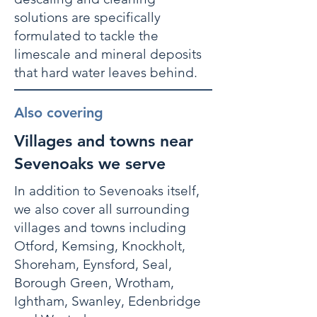
solutions are specifically
formulated to tackle the
limescale and mineral deposits
that hard water leaves behind.
Also covering
Villages and towns near
Sevenoaks we serve
In addition to Sevenoaks itself,
we also cover all surrounding
villages and towns including
Otford, Kemsing, Knockholt,
Shoreham, Eynsford, Seal,
Borough Green, Wrotham,
Ightham, Swanley, Edenbridge