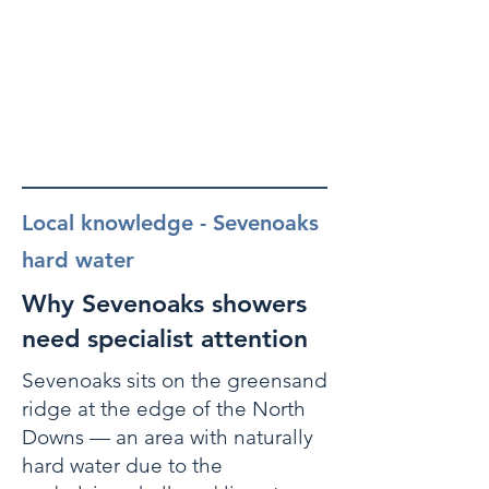
Local knowledge - Sevenoaks
hard water
Why Sevenoaks showers
need specialist attention
Sevenoaks sits on the greensand
ridge at the edge of the North
Downs — an area with naturally
hard water due to the