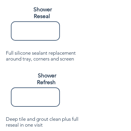
Shower
Reseal
Full silicone sealant replacement
around tray, corners and screen
Shower
Refresh
Deep tile and grout clean plus full
reseal in one visit