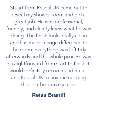
Stuart from Reseal UK came out to
reseal my shower room and did a
great job. He was professional,
friendly, and clearly knew what he was
doing. The finish looks really clean
and has made a huge difference to
the room. Everything was left tidy
afterwards and the whole process was
straightforward from start to finish. I
would definitely recommend Stuart
and Reseal UK to anyone needing
their bathroom resealed.
Reiss Braniff