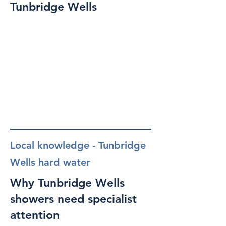
Tunbridge Wells
Local knowledge - Tunbridge
Wells hard water
Why Tunbridge Wells
showers need specialist
attention