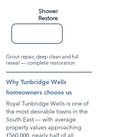
Shower
Restore
Grout repair, deep clean and full
reseal — complete restoration
Why Tunbridge Wells
homeowners choose us
Royal Tunbridge Wells is one of
the most desirable towns in the
South East — with average
property values approaching
£560,000, nearly half of all