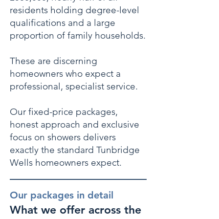
residents holding degree-level
qualifications and a large
proportion of family households.
These are discerning
homeowners who expect a
professional, specialist service.
Our fixed-price packages,
honest approach and exclusive
focus on showers delivers
exactly the standard Tunbridge
Wells homeowners expect.
Our packages in detail
What we offer across the