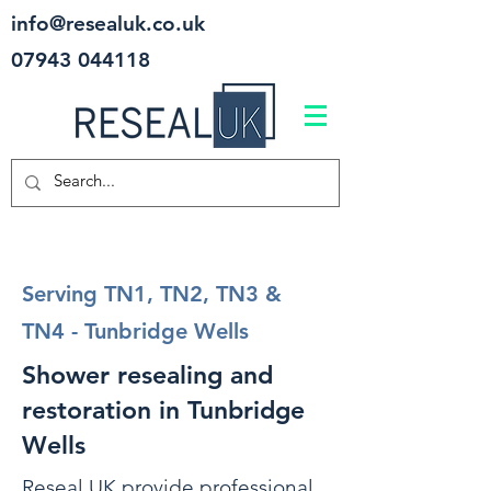
info@resealuk.co.uk
07943 044118
Serving TN1, TN2, TN3 &
TN4 - Tunbridge Wells
Shower resealing and
restoration in Tunbridge
Wells
Reseal UK provide professional