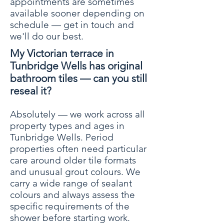
appointments are sometimes
available sooner depending on
schedule — get in touch and
we'll do our best.
My Victorian terrace in
Tunbridge Wells has original
bathroom tiles — can you still
reseal it?
Absolutely — we work across all
property types and ages in
Tunbridge Wells. Period
properties often need particular
care around older tile formats
and unusual grout colours. We
carry a wide range of sealant
colours and always assess the
specific requirements of the
shower before starting work.