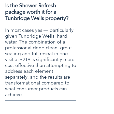
Is the Shower Refresh
package worth it for a
Tunbridge Wells property?
In most cases yes — particularly
given Tunbridge Wells' hard
water. The combination of a
professional deep clean, grout
sealing and full reseal in one
visit at £219 is significantly more
cost-effective than attempting to
address each element
separately, and the results are
transformational compared to
what consumer products can
achieve.