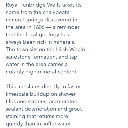
Royal Tunbridge Wells takes its
name from the chalybeate
mineral springs discovered in
the area in 1606 — a reminder
that the local geology has
always been rich in minerals.
The town sits on the High Weald
sandstone formation, and tap
water in the area carries a
notably high mineral content.
This translates directly to faster
limescale buildup on shower
tiles and screens, accelerated
sealant deterioration and grout
staining that returns more
quickly than in softer water