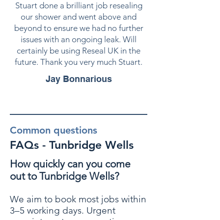
Stuart done a brilliant job resealing
our shower and went above and
beyond to ensure we had no further
issues with an ongoing leak. Will
certainly be using Reseal UK in the
future. Thank you very much Stuart.
Jay Bonnarious
Common questions
FAQs - Tunbridge Wells
How quickly can you come
out to Tunbridge Wells?
We aim to book most jobs within
3–5 working days. Urgent