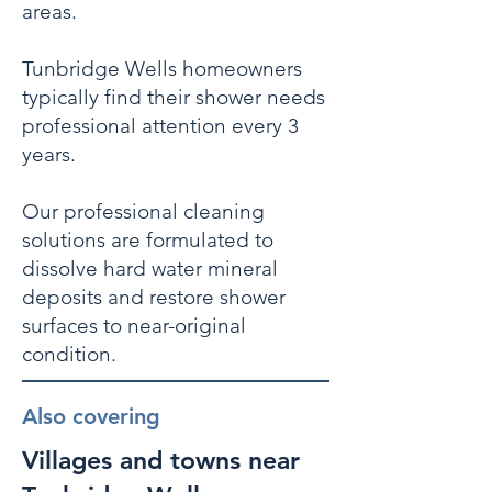
areas.
Tunbridge Wells homeowners
typically find their shower needs
professional attention every 3
years.
Our professional cleaning
solutions are formulated to
dissolve hard water mineral
deposits and restore shower
surfaces to near-original
condition.
Also covering
Villages and towns near