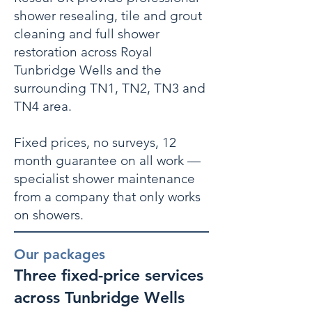
shower resealing, tile and grout
cleaning and full shower
restoration across Royal
Tunbridge Wells and the
surrounding TN1, TN2, TN3 and
TN4 area.
Fixed prices, no surveys, 12
month guarantee on all work —
specialist shower maintenance
from a company that only works
on showers.
Our packages
Three fixed-price services
across Tunbridge Wells