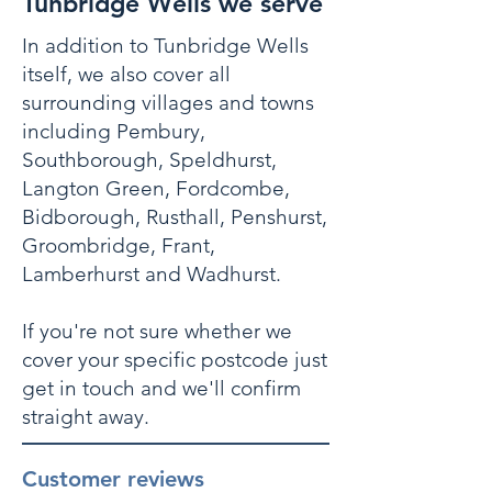
Tunbridge Wells we serve
In addition to Tunbridge Wells
itself, we also cover all
surrounding villages and towns
including Pembury,
Southborough, Speldhurst,
Langton Green, Fordcombe,
Bidborough, Rusthall, Penshurst,
Groombridge, Frant,
Lamberhurst and Wadhurst.
If you're not sure whether we
cover your specific postcode just
get in touch and we'll confirm
straight away.
Customer reviews