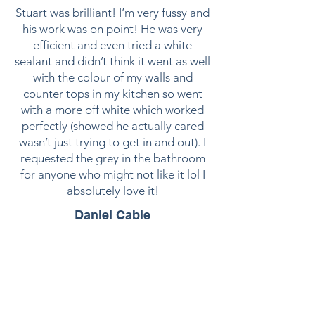
Stuart was brilliant! I’m very fussy and
his work was on point! He was very
efficient and even tried a white
sealant and didn’t think it went as well
with the colour of my walls and
counter tops in my kitchen so went
with a more off white which worked
perfectly (showed he actually cared
wasn’t just trying to get in and out). I
requested the grey in the bathroom
for anyone who might not like it lol I
absolutely love it!
Daniel Cable