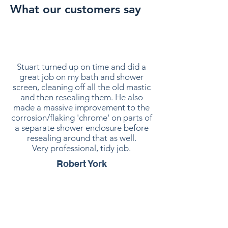
What our customers say
Stuart turned up on time and did a
great job on my bath and shower
screen, cleaning off all the old mastic
and then resealing them. He also
made a massive improvement to the
corrosion/flaking 'chrome' on parts of
a separate shower enclosure before
resealing around that as well.
Very professional, tidy job.
Robert York