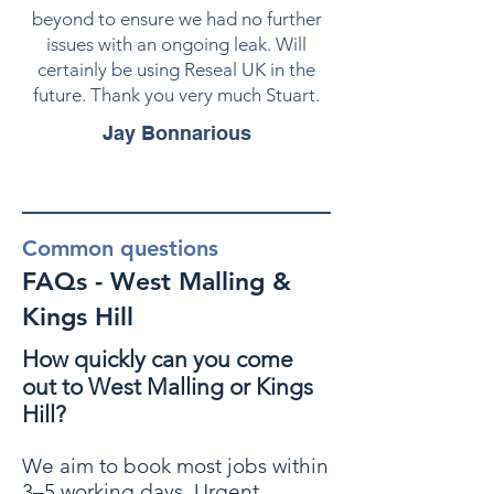
beyond to ensure we had no further
issues with an ongoing leak. Will
certainly be using Reseal UK in the
future. Thank you very much Stuart.
Jay Bonnarious
Common questions
FAQs - West Malling &
Kings Hill
How quickly can you come
out to West Malling or Kings
Hill?
We aim to book most jobs within
3–5 working days. Urgent