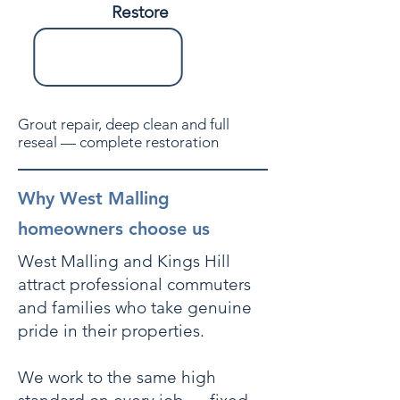
Restore
Grout repair, deep clean and full
reseal — complete restoration
Why West Malling
homeowners choose us
West Malling and Kings Hill
attract professional commuters
and families who take genuine
pride in their properties.
We work to the same high