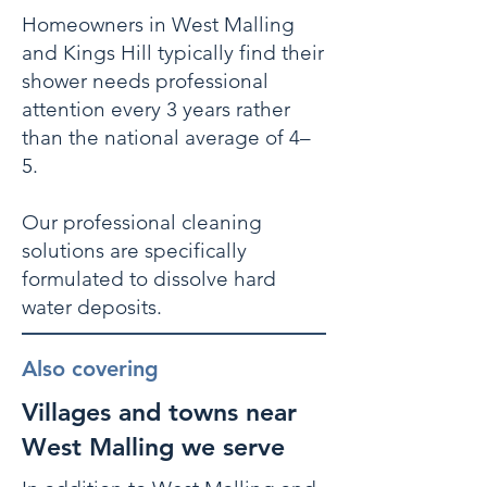
Homeowners in West Malling
and Kings Hill typically find their
shower needs professional
attention every 3 years rather
than the national average of 4–
5.
Our professional cleaning
solutions are specifically
formulated to dissolve hard
water deposits.
Also covering
Villages and towns near
West Malling we serve