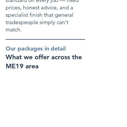
standard on every job — fixed
prices, honest advice, and a
specialist finish that general
tradespeople simply can't
match.
Our packages in detail
What we offer across the
ME19 area