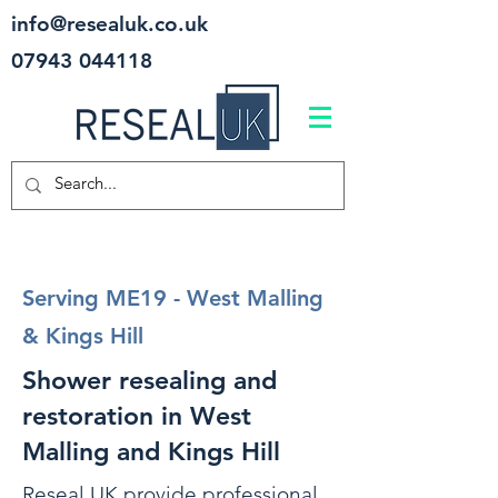
info@resealuk.co.uk
07943 044118
Serving ME19 - West Malling
& Kings Hill
Shower resealing and
restoration in West
Malling and Kings Hill
Reseal UK provide professional