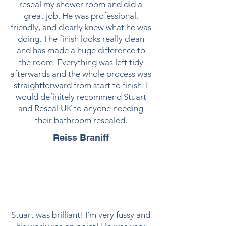
reseal my shower room and did a
great job. He was professional,
friendly, and clearly knew what he was
doing. The finish looks really clean
and has made a huge difference to
the room. Everything was left tidy
afterwards and the whole process was
straightforward from start to finish. I
would definitely recommend Stuart
and Reseal UK to anyone needing
their bathroom resealed.
Reiss Braniff
Stuart was brilliant! I’m very fussy and