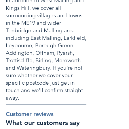
In addition to West Malling and
Kings Hill, we cover all
surrounding villages and towns
in the ME19 and wider
Tonbridge and Malling area
including East Malling, Larkfield,
Leybourne, Borough Green,
Addington, Offham, Ryarsh,
Trottiscliffe, Birling, Mereworth
and Wateringbury. If you're not
sure whether we cover your
specific postcode just get in
touch and we'll confirm straight
away.
Customer reviews
What our customers say