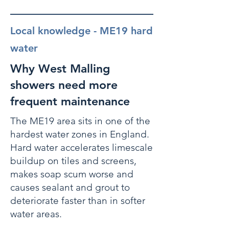
Local knowledge - ME19 hard
water
Why West Malling
showers need more
frequent maintenance
The ME19 area sits in one of the
hardest water zones in England.
Hard water accelerates limescale
buildup on tiles and screens,
makes soap scum worse and
causes sealant and grout to
deteriorate faster than in softer
water areas.