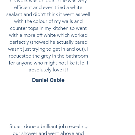
his work was on point! He was very
efficient and even tried a white
sealant and didn’t think it went as well
with the colour of my walls and
counter tops in my kitchen so went
with a more off white which worked
perfectly (showed he actually cared
wasn’t just trying to get in and out). I
requested the grey in the bathroom
for anyone who might not like it lol I
absolutely love it!
Daniel Cable
Stuart done a brilliant job resealing
our shower and went above and