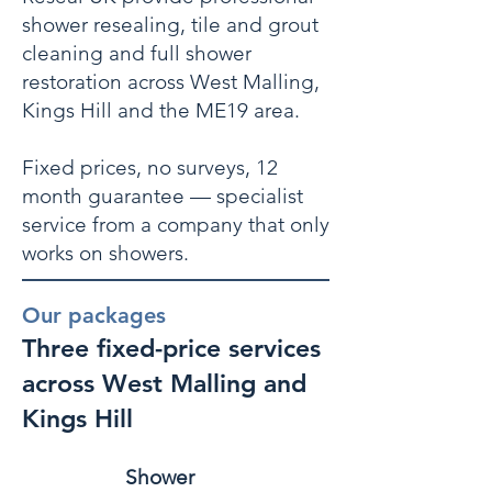
shower resealing, tile and grout
cleaning and full shower
restoration across West Malling,
Kings Hill and the ME19 area.
Fixed prices, no surveys, 12
month guarantee — specialist
service from a company that only
works on showers.
Our packages
Three fixed-price services
across West Malling and
Kings Hill
Shower