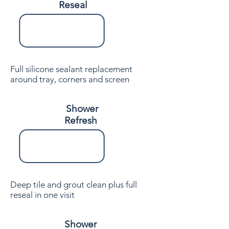
Reseal
Full silicone sealant replacement
around tray, corners and screen
Shower
Refresh
Deep tile and grout clean plus full
reseal in one visit
Shower