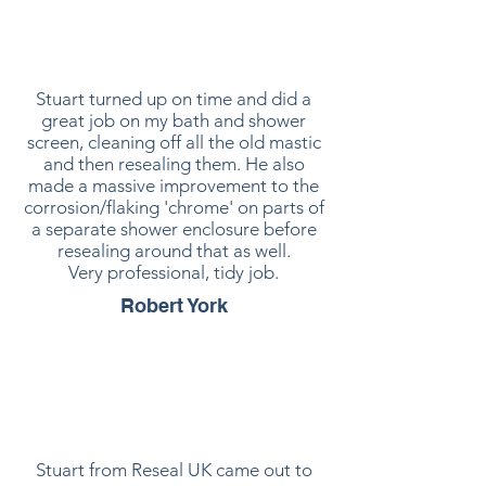
Stuart turned up on time and did a
great job on my bath and shower
screen, cleaning off all the old mastic
and then resealing them. He also
made a massive improvement to the
corrosion/flaking 'chrome' on parts of
a separate shower enclosure before
resealing around that as well.
Very professional, tidy job.
Robert York
Stuart from Reseal UK came out to